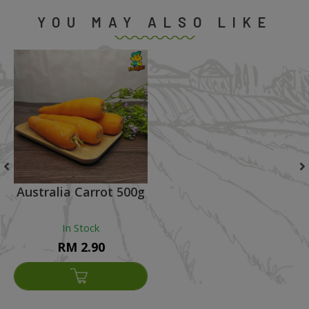
YOU MAY ALSO LIKE
Australia Carrot 500g
In Stock
RM 2.90