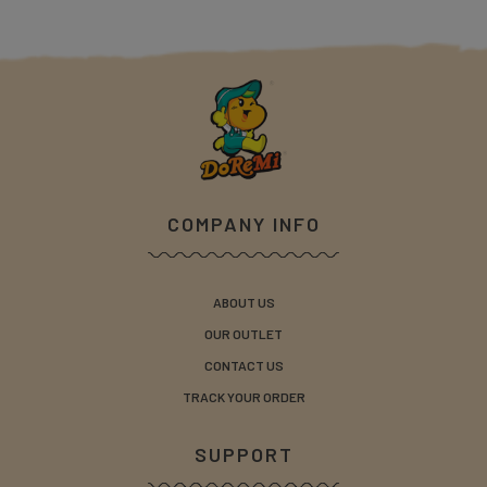
COMPANY INFO
ABOUT US
OUR OUTLET
CONTACT US
TRACK YOUR ORDER
SUPPORT