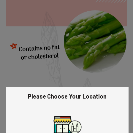
Please Choose Your Location