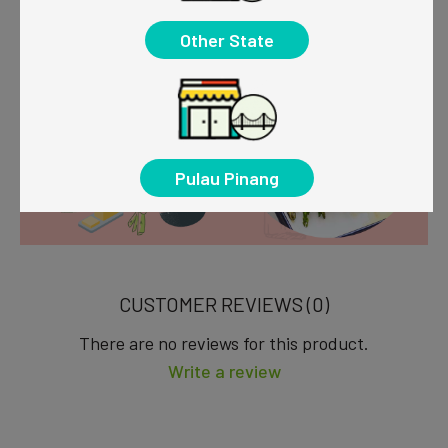
Other State
Pulau Pinang
CUSTOMER REVIEWS (0)
There are no reviews for this product.
Write a review