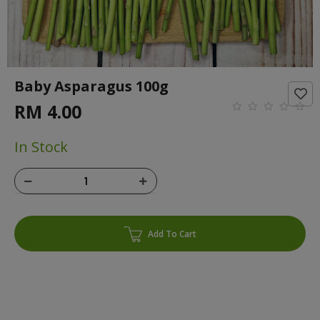
Baby Asparagus 100g
RM 4.00
In Stock
Add To Cart