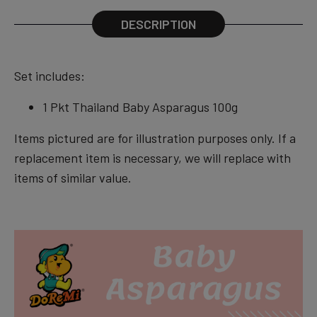
DESCRIPTION
Set includes:
1 Pkt Thailand Baby Asparagus 100g
Items pictured are for illustration purposes only. If a
replacement item is necessary, we will replace with
items of similar value.