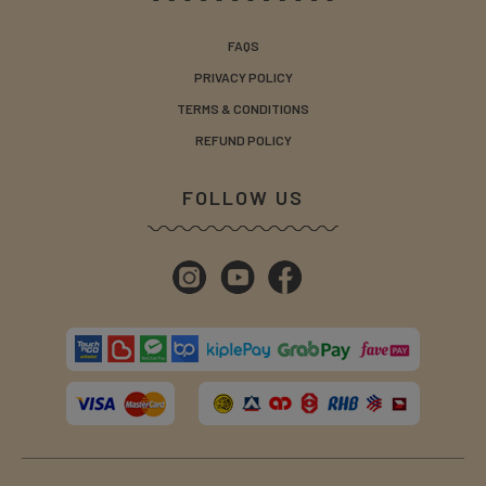
FAQS
PRIVACY POLICY
TERMS & CONDITIONS
REFUND POLICY
FOLLOW US