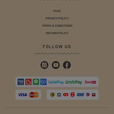
FAQS
PRIVACY POLICY
TERMS & CONDITIONS
REFUND POLICY
FOLLOW US