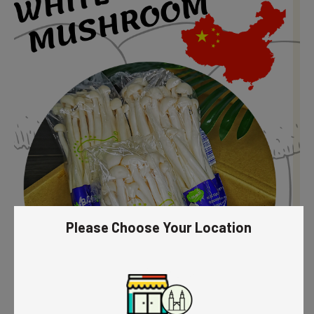
Please Choose Your Location