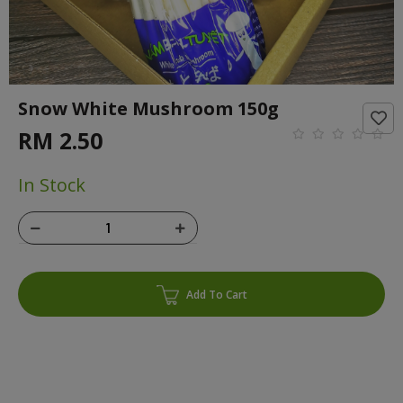
Snow White Mushroom 150g
RM 2.50
In Stock
Add To Cart