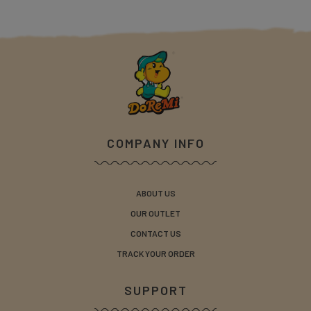
COMPANY INFO
ABOUT US
OUR OUTLET
CONTACT US
TRACK YOUR ORDER
SUPPORT