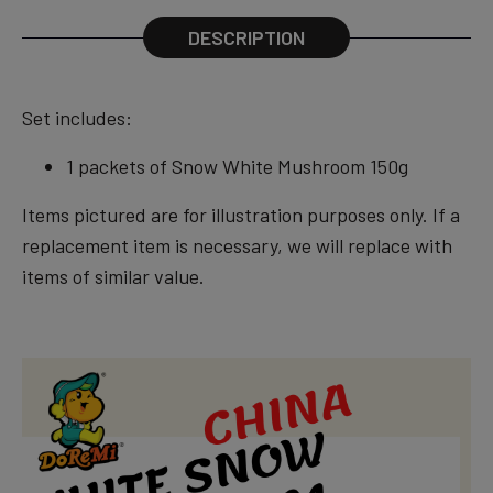
DESCRIPTION
Set includes:
1 packets of Snow White Mushroom 150g
Items pictured are for illustration purposes only. If a
replacement item is necessary, we will replace with
items of similar value.