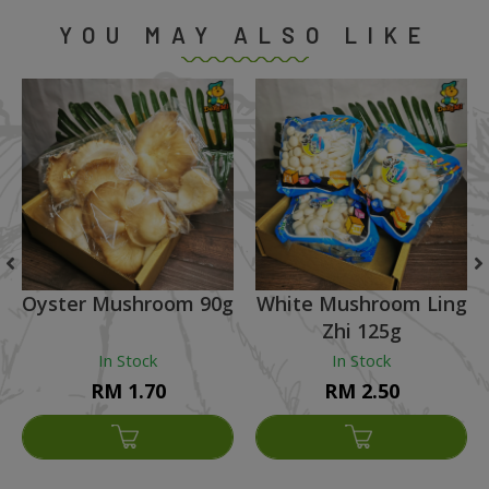
YOU MAY ALSO LIKE
Oyster Mushroom 90g
White Mushroom Ling
Zhi 125g
In Stock
In Stock
RM 1.70
RM 2.50