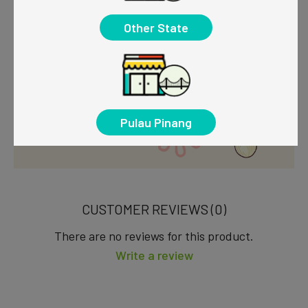
Other State
Pulau Pinang
CUSTOMER REVIEWS (0)
There are no reviews for this product.
Write a review