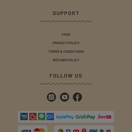
SUPPORT
FAQS
PRIVACY POLICY
TERMS & CONDITIONS
REFUND POLICY
FOLLOW US