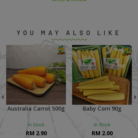
YOU MAY ALSO LIKE
Australia Carrot 500g
Baby Corn 90g
In Stock
In Stock
RM 2.90
RM 2.00