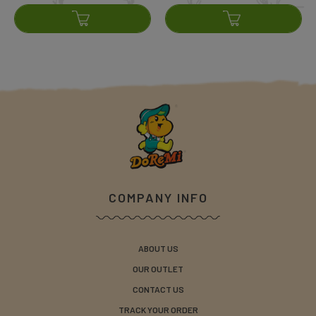
COMPANY INFO
ABOUT US
OUR OUTLET
CONTACT US
TRACK YOUR ORDER