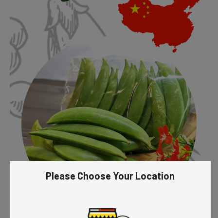
Please Choose Your Location