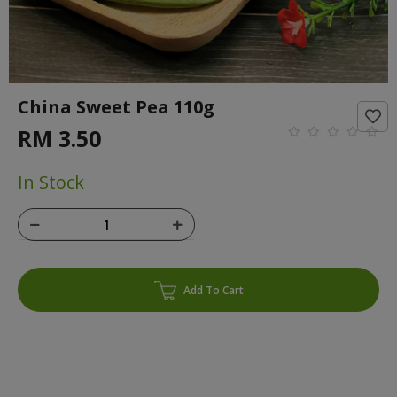
China Sweet Pea 110g
RM 3.50
In Stock
Add To Cart