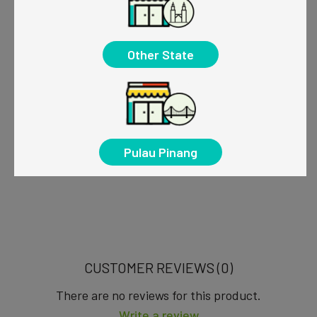
Other State
Pulau Pinang
CUSTOMER REVIEWS (0)
There are no reviews for this product.
Write a review