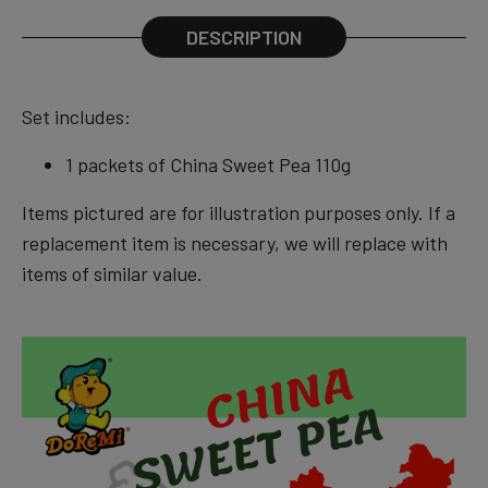
DESCRIPTION
Set
includes:
1 packets of China Sweet Pea 110g
Items pictured are for illustration purposes only. If a
replacement item is necessary, we will replace with
items of similar value.