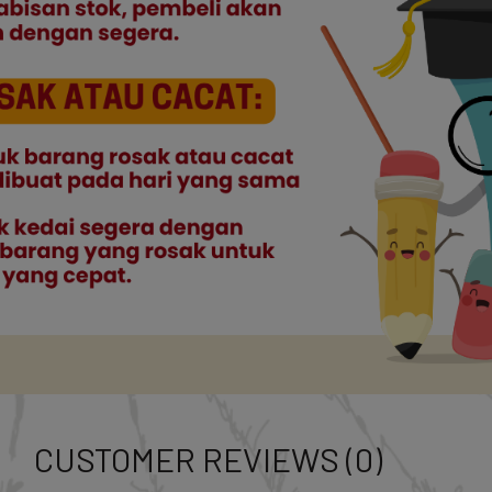
CUSTOMER REVIEWS (0)