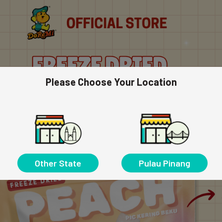
Please Choose Your Location
Other State
Pulau Pinang