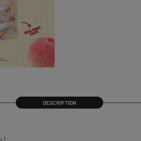
DESCRIPTION
m ]