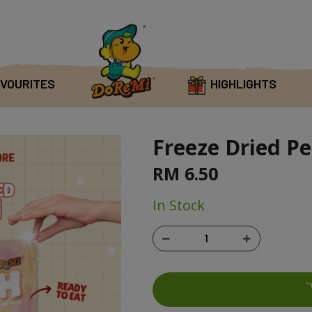
VOURITES
HIGHLIGHTS
Freeze Dried Pe
RM 6.50
In Stock