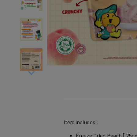
Item includes :
Freeze Dried Peach [ 25g