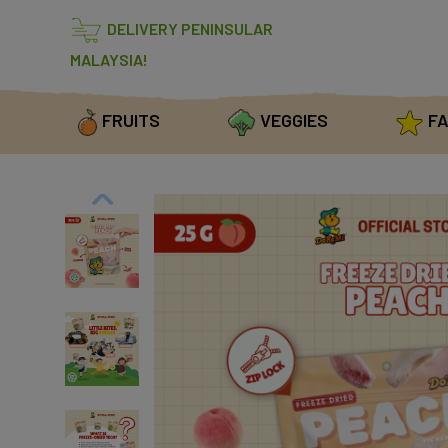
DELIVERY PENINSULAR
MALAYSIA!
FRUITS
VEGGIES
FA