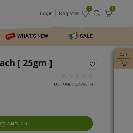
0
0
Login
Register
WHAT'S NEW
SALE
Cart
ach [ 25gm ]
CUSTOMER REVIEWS (0)
Add To Cart